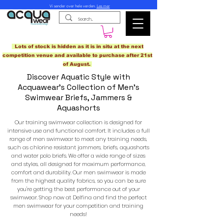
Vi sender over hele verden.
Les mer
Lots of stock is hidden as it is in situ at the next
competition venue and available to purchase after 21st
of August.
Discover Aquatic Style with
Acquawear's Collection of Men's
Swimwear Briefs, Jammers &
Aquashorts
Our training swimwear collection is designed for
intensive use and functional comfort. It includes a full
range of men swimwear to meet any training needs,
such as chlorine resistant jammers, briefs, aquashorts
and water polo briefs. We offer a wide range of sizes
and styles, all designed for maximum performance,
comfort and durability. Our men swimwear is made
from the highest quality fabrics, so you can be sure
you're getting the best performance out of your
swimwear. Shop now at Delfina and find the perfect
men swimwear for your competition and training
needs!