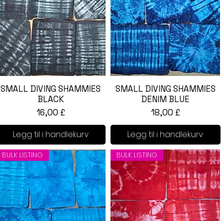
SMALL DIVING SHAMMIES
Hurtigvisning
SMALL DIVING SHAMMIES
Hurtigvisning
BLACK
DENIM BLUE
Pris
Pris
16,00 £
18,00 £
Legg til i handlekurv
Legg til i handlekurv
BULK LISTING
BULK LISTING