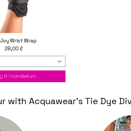
Joy Wrist Wrap
Hurtigvisning
Pris
28,00 £
 til i handlekurv
our with Acquawear's Tie Dye D