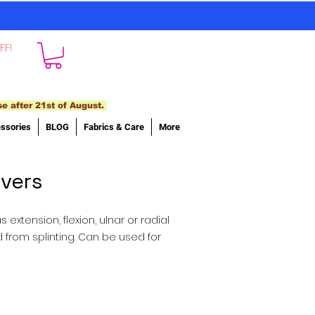
FF!
se after 21st of August.
ssories
BLOG
Fabrics & Care
More
ivers
extension, flexion, ulnar or radial
d from splinting. Can be used for