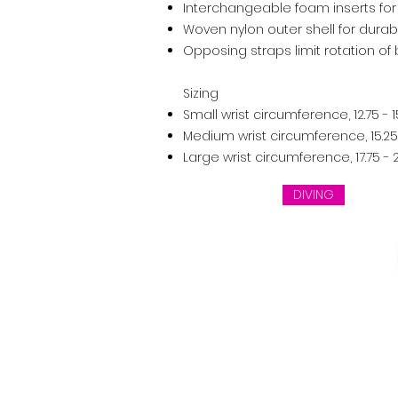
Interchangeable foam inserts for
Woven nylon outer shell for durabi
Opposing straps limit rotation of
Sizing
Small wrist circumference, 12.75 - 
Medium wrist circumference, 15.25 
Large wrist circumference, 17.75 -
DIVING