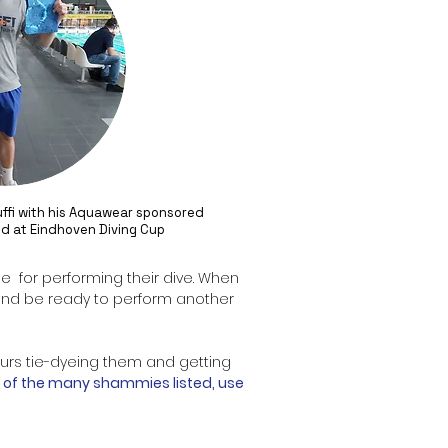
ffi with his Aquawear sponsored
d at Eindhoven Diving Cup
le for performing their dive. When
ff and be ready to perform another
ours tie-dyeing them and getting
of the many shammies listed, use