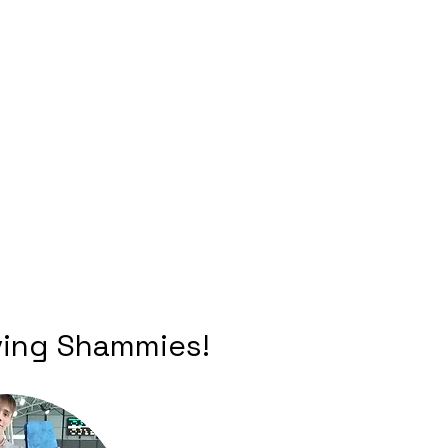
iving Shammies!