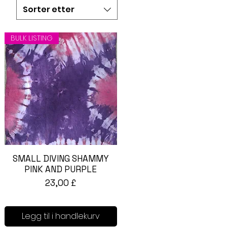
 bacteria from the
Sorter etter
 antibacterial soap will
BULK LISTING
SMALL DIVING SHAMMY
Hurtigvisning
PINK AND PURPLE
Pris
23,00 £
Legg til i handlekurv