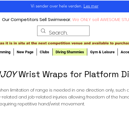
Vi sender over hele verden.
Les mer
Our Competitors Sell Swimwear.
We ONLY sell AWESOME STU
as it is in situ at the next competition venue and available to purcha
imming
New Page
Clubs
Diving Shammies
Gym & Leisure
Acce
JOY
Wrist Wraps for Platform D
hen limitation of range is needed in one direction only, such as 
orts-related and job-related injuries allowing freedom of the han
requiring repetitive hand/wrist movement.