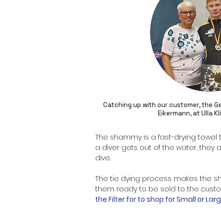
Catching up with our customer, the 
Eikermann, at Ulla K
The
shammy
is a fast-drying towel
a diver gets out of the water, they 
dive.
The tie dying process makes the
s
them ready to be sold to the custom
the Filter for to shop for Small or L