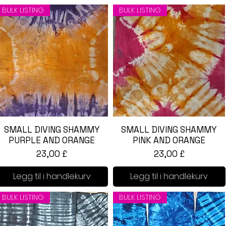
BULK LISTING
BULK LISTING
SMALL DIVING SHAMMY
Hurtigvisning
SMALL DIVING SHAMMY
Hurtigvisning
PURPLE AND ORANGE
PINK AND ORANGE
Pris
Pris
23,00 £
23,00 £
Legg til i handlekurv
Legg til i handlekurv
BULK LISTING
BULK LISTING