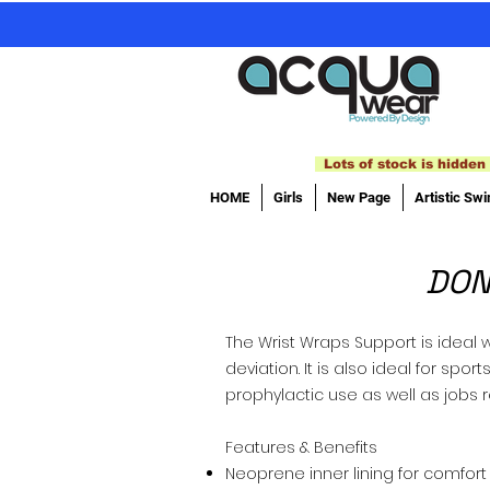
Lots of stock is hidden 
HOME
Girls
New Page
Artistic Sw
DON
The Wrist Wraps Support is ideal w
deviation. It is also ideal for sp
prophylactic use as well as jobs 
Features & Benefits
Neoprene inner lining for comfort