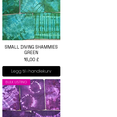
SMALL DIVING SHAMMIES
Hurtigvisning
GREEN
Pris
16,00 £
Legg til i handlekurv
BULK LISTING