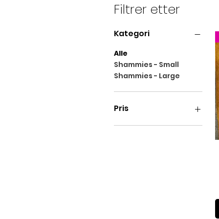
might still bleed. Because 
Filtrer etter
poolside, so you will want 
suffice.
Kategori
Alle
Shammies - Small
Shammies - Large
Pris
16 £
38 £