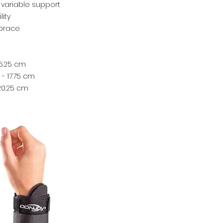
 variable support
lity
 brace
15.25 cm
- 17.75 cm
 20.25 cm