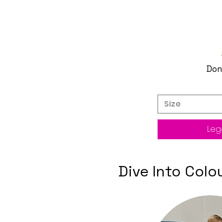
Don
Size
Legg
Dive Into Col