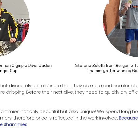
German Olympic Diver Jaden
Stefano Belotti from Bergamo Tu
linger Cup
shammy, after winning Gol
 that divers rely on to ensure that they are safe and comfortab
are dripping. Before their next dive, they need to quickly dry o
hammies
not only beautiful but also unique! We spend long h
ers, therefore price is reflected in the work involved.
Because 
arge Shammies