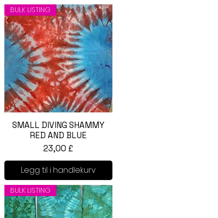
BULK LISTING
SMALL DIVING SHAMMY
Hurtigvisning
RED AND BLUE
Pris
23,00 £
Legg til i handlekurv
BULK LISTING