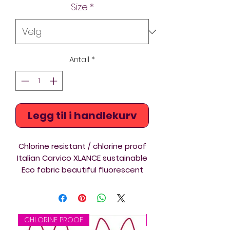
Size
*
Antall
*
Legg til i handlekurv
Chlorine resistant / chlorine proof
Italian Carvico XLANCE sustainable
Eco fabric beautiful fluorescent
colours synchro competition swim
costume. Artistic swimming
suitable print. The Diverback
swimsuits are ideal for triathlon,
CHLORINE PROOF
CHLORINE PROOF
swimming and springboard and