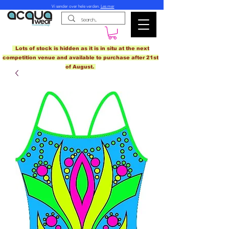
Vi sender over hele verden.
Les mer
Lots of stock is hidden as it is in situ at the next
competition venue and available to purchase after 21st
of August.