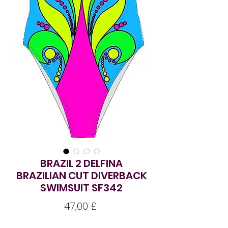
BRAZIL 2 DELFINA
BRAZILIAN CUT DIVERBACK
SWIMSUIT SF342
Pris
47,00 £