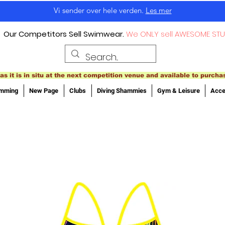
Vi sender over hele verden.
Les mer
Our Competitors Sell Swimwear.
We ONLY sell AWESOME STU
as it is in situ at the next competition venue and available to purcha
imming
New Page
Clubs
Diving Shammies
Gym & Leisure
Acce