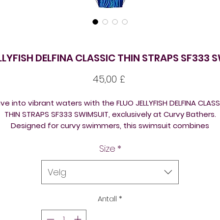
LLYFISH DELFINA CLASSIC THIN STRAPS SF333 
Pris
45,00 £
ive into vibrant waters with the FLUO JELLYFISH DELFINA CLASS
THIN STRAPS SF333 SWIMSUIT, exclusively at Curvy Bathers.
Designed for curvy swimmers, this swimsuit combines
ustainable, eco-friendly materials with a burst of bright, ey
Size
*
tching colours. Offering a perfect blend of style and comfo
the thin straps ensure freedom of movement, making it idea
for every water adventure. Embrace the joy of swimming
Velg
outdoors in a suit that supports both your curves and the
environment. Elevate your swimwear collection with Curvy
Antall
*
Bathers' commitment to quality and eco-conscious fashion