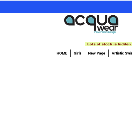
Lots of stock is hidden 
HOME
Girls
New Page
Artistic Sw