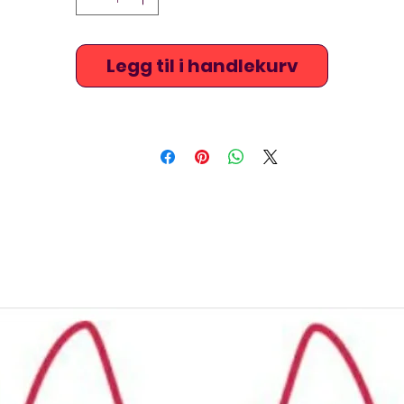
Legg til i handlekurv