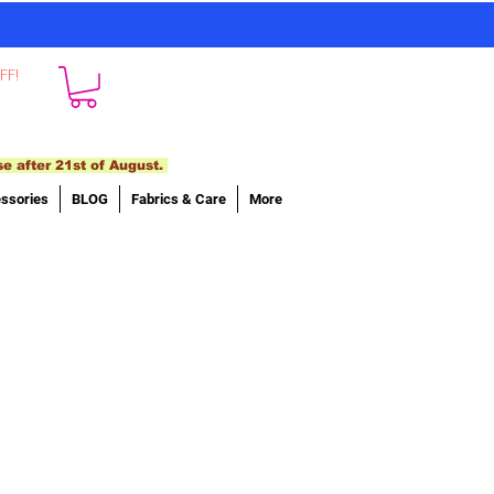
FF!
se after 21st of August.
ssories
BLOG
Fabrics & Care
More