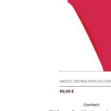
MEDLEY DELFINA HIGH LEG DI
Pris
50,00 £
Contact: