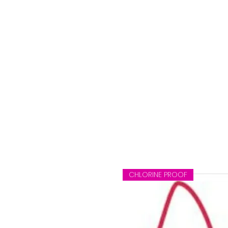
CHLORINE PROOF