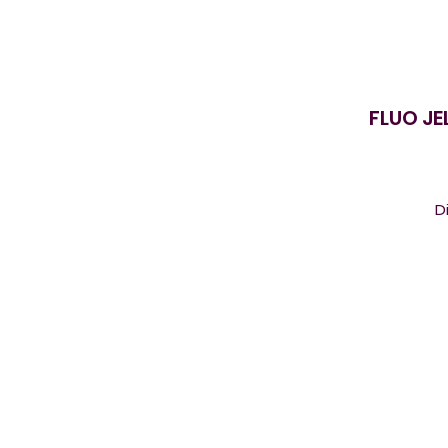
FLUO JE
D
s
ca