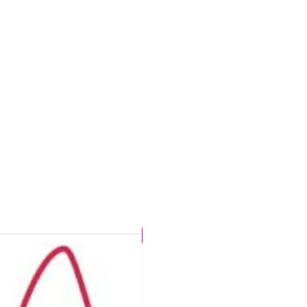
CHLORINE PROOF