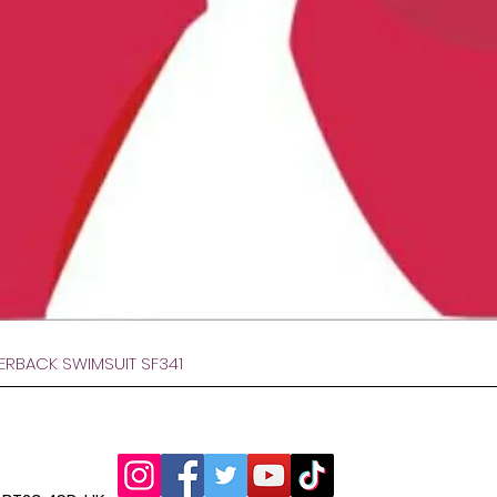
Hurtigvisning
VERBACK SWIMSUIT SF341