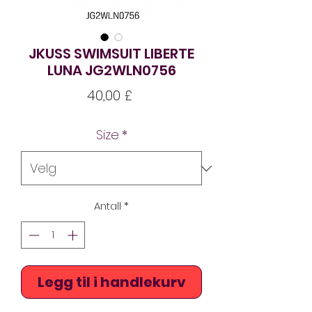
JKUSS SWIMSUIT LIBERTE
LUNA JG2WLN0756
Pris
40,00 £
Size
*
Antall
*
Legg til i handlekurv