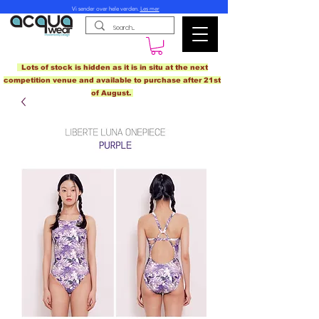
Vi sender over hele verden.
Les mer
Lots of stock is hidden as it is in situ at the next
competition venue and available to purchase after 21st
of August.