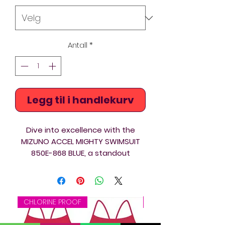
Antall
*
Legg til i handlekurv
Dive into excellence with the
MIZUNO ACCEL MIGHTY SWIMSUIT
850E-868 BLUE, a standout
addition to Acquawear's premium
collection.
Crafted from amazing fabric and
CHLORINE PROOF
CHLORINE PROOF
featuring an intricate background
hidden print which just shows