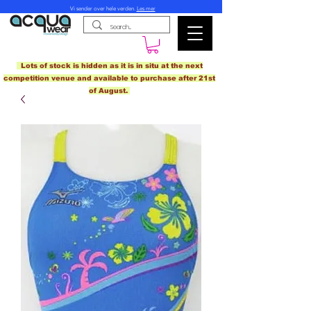
Vi sender over hele verden.
Les mer
Lots of stock is hidden as it is in situ at the next
competition venue and available to purchase after 21st
of August.