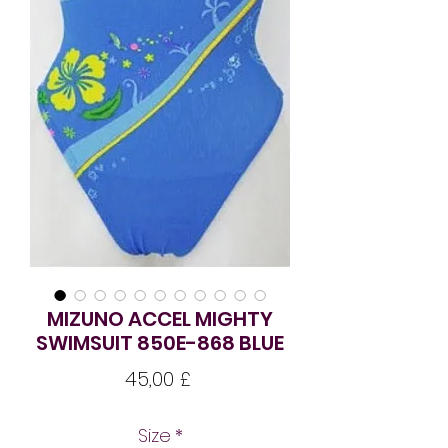
MIZUNO ACCEL MIGHTY
SWIMSUIT 850E-868 BLUE
Pris
45,00 £
Size
*