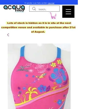
Vi sender over hele verden.
Les mer
Lots of stock is hidden as it is in situ at the next
competition venue and available to purchase after 21st
of August.