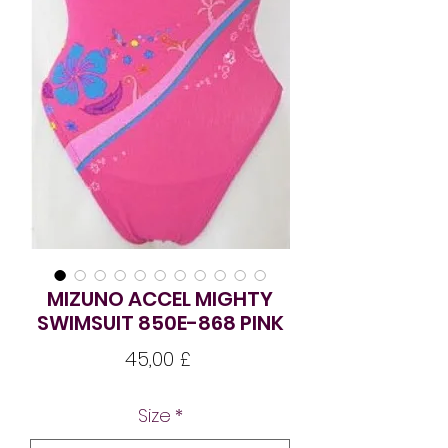
MIZUNO ACCEL MIGHTY
SWIMSUIT 850E-868 PINK
Pris
45,00 £
Size
*