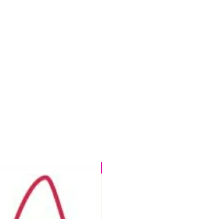
CHLORINE PROOF