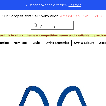
Vi sender over hele verden.
Les mer
Our Competitors Sell Swimwear.
We ONLY sell AWESOME STU
as it is in situ at the next competition venue and available to purcha
imming
New Page
Clubs
Diving Shammies
Gym & Leisure
Acce