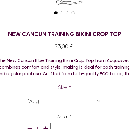
NEW CANCUN TRAINING BIKINI CROP TOP
Pris
25,00 £
he New Cancun Blue Training Bikini Crop Top from Acquawe
combines comfort and style, making it ideal for both trainin
nd regular pool use. Crafted from high-quality ECO fabric, th
omen's multi-coloured bikini is not only extremely durable b
Size
*
also chlorine-PROOF, ensuring it withstands the toughest of
raining drills. As part of our commitment to quality, the bikini 
also double layered, providing extra support and longevity.
Velg
rust Acquawear for vibrant, high-performance swimwear th
meets the demanding needs of aquatic clubs and individua
Antall
*
athletes alike.