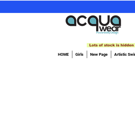
Lots of stock is hidden 
HOME
Girls
New Page
Artistic Sw