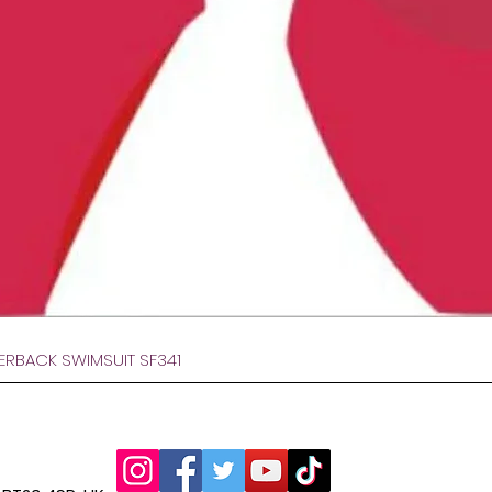
Hurtigvisning
VERBACK SWIMSUIT SF341