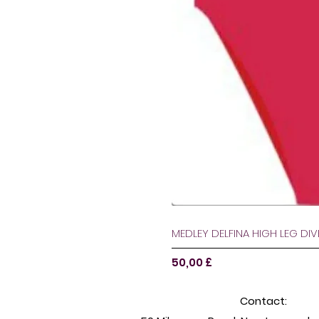
MEDLEY DELFINA HIGH LEG DI
Pris
50,00 £
Contact: