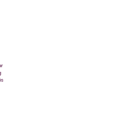
ar
g
is
ut
is
at
l