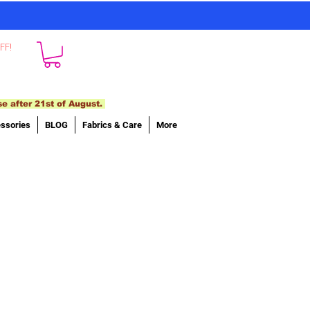
FF!
se after 21st of August.
ssories
BLOG
Fabrics & Care
More