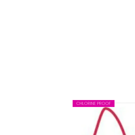
CHLORINE PROOF