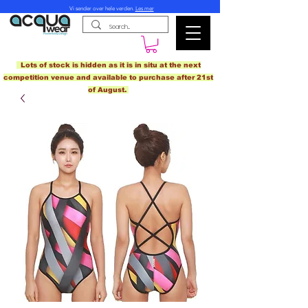
Vi sender over hele verden.
Les mer
Lots of stock is hidden as it is in situ at the next
competition venue and available to purchase after 21st
of August.