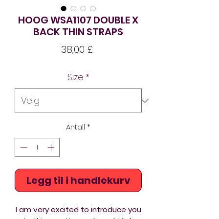
HOOG WSA1107 DOUBLE X
BACK THIN STRAPS
Pris
38,00 £
Size
*
Antall
*
Legg til i handlekurv
I am very excited to introduce you