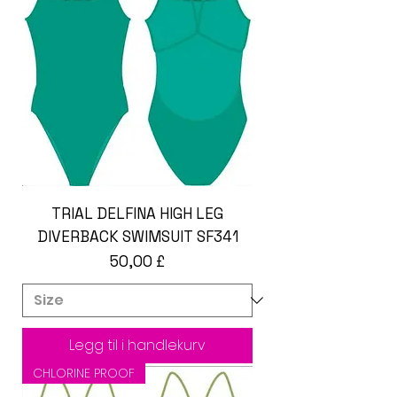
TRIAL DELFINA HIGH LEG
DIVERBACK SWIMSUIT SF341
Pris
50,00 £
Legg til i handlekurv
CHLORINE PROOF