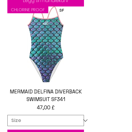
Legg til i handlekurv
CHLORINE PROOF
MERMAID DELFINA DIVERBACK
SWIMSUIT SF341
Pris
47,00 £