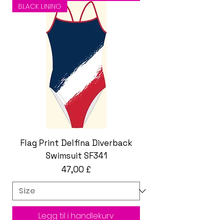
BLACK LINING
Flag Print Delfina Diverback
Swimsuit SF341
Pris
47,00 £
Legg til i handlekurv