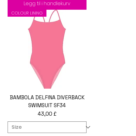
Legg til i handlekurv
COLOUR LINING
BAMBOLA DELFINA DIVERBACK
SWIMSUIT SF34
Pris
43,00 £