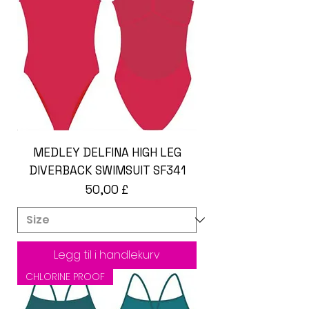
MEDLEY DELFINA HIGH LEG
DIVERBACK SWIMSUIT SF341
Pris
50,00 £
Legg til i handlekurv
CHLORINE PROOF