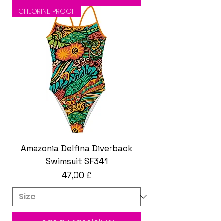
CHLORINE PROOF
Amazonia Delfina Diverback
Swimsuit SF341
Pris
47,00 £