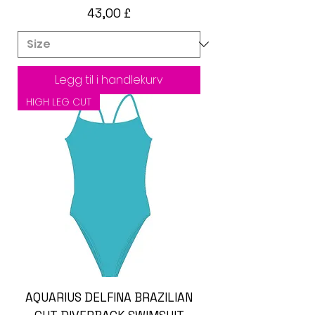
Pris
43,00 £
Legg til i handlekurv
HIGH LEG CUT
AQUARIUS DELFINA BRAZILIAN