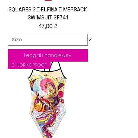
SQUARES 2 DELFINA DIVERBACK
SWIMSUIT SF341
Pris
47,00 £
Legg til i handlekurv
CHLORINE PROOF