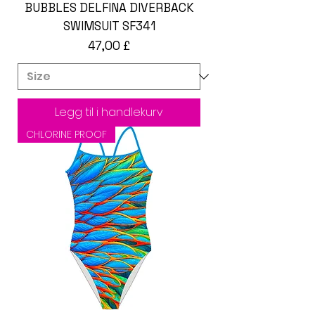
BUBBLES DELFINA DIVERBACK
SWIMSUIT SF341
Pris
47,00 £
Legg til i handlekurv
CHLORINE PROOF