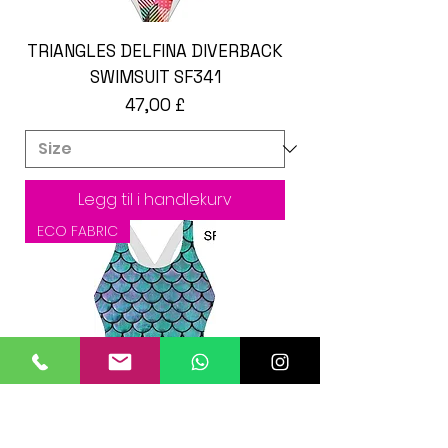
TRIANGLES DELFINA DIVERBACK
SWIMSUIT SF341
Pris
47,00 £
Legg til i handlekurv
ECO FABRIC