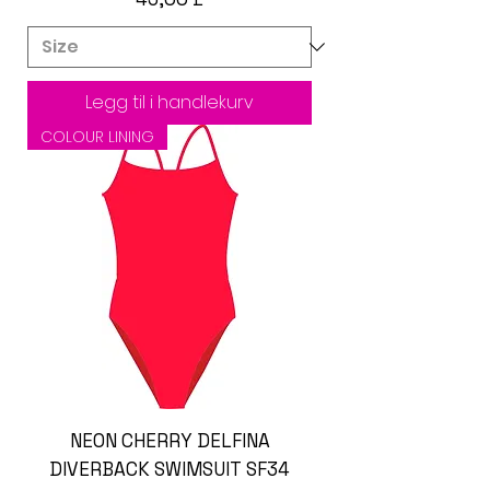
Legg til i handlekurv
COLOUR LINING
NEON CHERRY DELFINA
DIVERBACK SWIMSUIT SF34