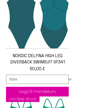
NORDIC DELFINA HIGH LEG
DIVERBACK SWIMSUIT SF341
Pris
50,00 £
Legg til i handlekurv
CHLORINE PROOF