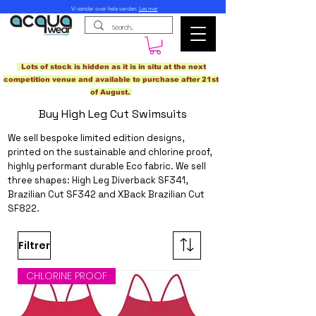
Vi sender over hele verden.
Les mer
Lots of stock is hidden as it is in situ at the next
competition venue and available to purchase after 21st
of August.
Buy High Leg Cut Swimsuits
We sell bespoke limited edition designs,
printed on the sustainable and chlorine proof,
highly performant
durable Eco fabric
. We sell
three shapes: High Leg Diverback SF341,
Brazilian Cut SF342 and XBack Brazilian Cut
SF822.
Filtrer
CHLORINE PROOF