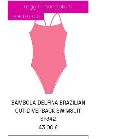
Legg til i handlekurv
HIGH LEG CUT
BAMBOLA DELFINA BRAZILIAN
CUT DIVERBACK SWIMSUIT
SF342
Pris
43,00 £