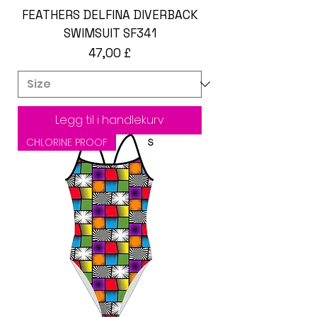
FEATHERS DELFINA DIVERBACK
SWIMSUIT SF341
Pris
47,00 £
Legg til i handlekurv
CHLORINE PROOF