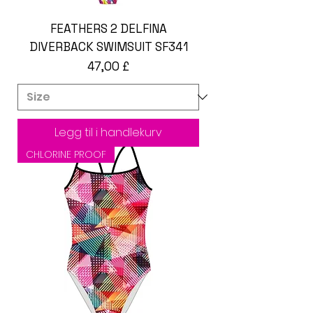
FEATHERS 2 DELFINA
DIVERBACK SWIMSUIT SF341
Pris
47,00 £
Legg til i handlekurv
CHLORINE PROOF