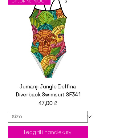
CHLORINE PROOF
Jumanji Jungle Delfina
Diverback Swimsuit SF341
Pris
47,00 £
Legg til i handlekurv