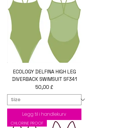
ECOLOGY DELFINA HIGH LEG
DIVERBACK SWIMSUIT SF341
Pris
50,00 £
Legg til i handlekurv
CHLORINE PROOF