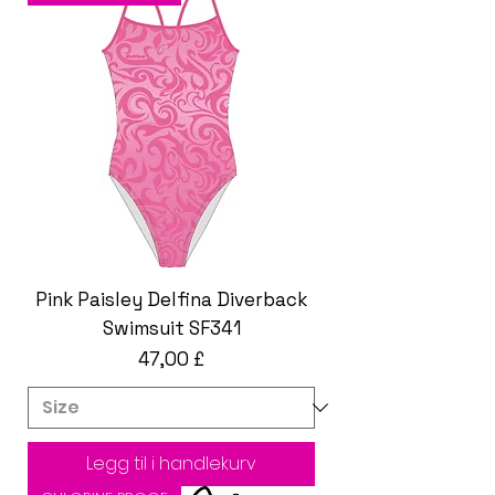
Pink Paisley Delfina Diverback
Swimsuit SF341
Pris
47,00 £
Legg til i handlekurv