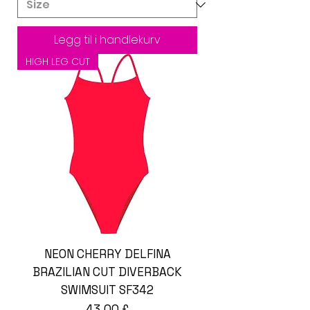
Legg til i handlekurv
HIGH LEG CUT
NEON CHERRY DELFINA
BRAZILIAN CUT DIVERBACK
SWIMSUIT SF342
Pris
43,00 £