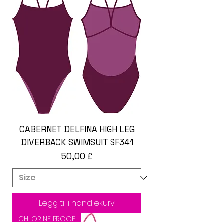
CABERNET DELFINA HIGH LEG
DIVERBACK SWIMSUIT SF341
Pris
50,00 £
Legg til i handlekurv
CHLORINE PROOF