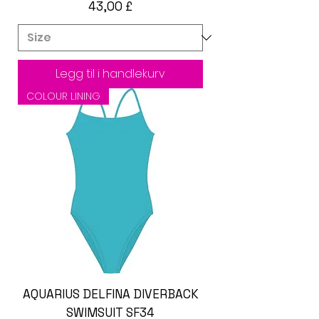
Pris
43,00 £
Legg til i handlekurv
COLOUR LINING
AQUARIUS DELFINA DIVERBACK
SWIMSUIT SF34